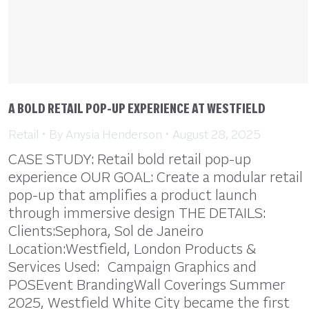
A BOLD RETAIL POP-UP EXPERIENCE AT WESTFIELD
Retail
By
Anysia Henderson
August 28, 2025
CASE STUDY: Retail bold retail pop-up
experience OUR GOAL: Create a modular retail
pop-up that amplifies a product launch
through immersive design THE DETAILS:
Clients:Sephora, Sol de Janeiro
Location:Westfield, London Products &
Services Used: Campaign Graphics and
POSEvent BrandingWall Coverings Summer
2025, Westfield White City became the first