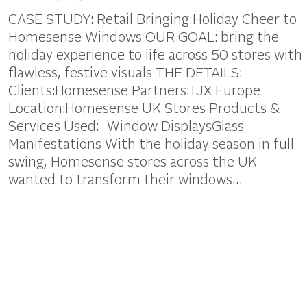
CASE STUDY: Retail Bringing Holiday Cheer to
Homesense Windows OUR GOAL: bring the
holiday experience to life across 50 stores with
flawless, festive visuals THE DETAILS:
Clients:Homesense Partners:TJX Europe
Location:Homesense UK Stores Products &
Services Used: Window DisplaysGlass
Manifestations With the holiday season in full
swing, Homesense stores across the UK
wanted to transform their windows…