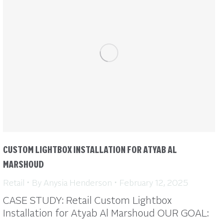
CUSTOM LIGHTBOX INSTALLATION FOR ATYAB AL
MARSHOUD
Retail
By
Anysia Henderson
February 12, 2025
CASE STUDY: Retail Custom Lightbox
Installation for Atyab Al Marshoud OUR GOAL: