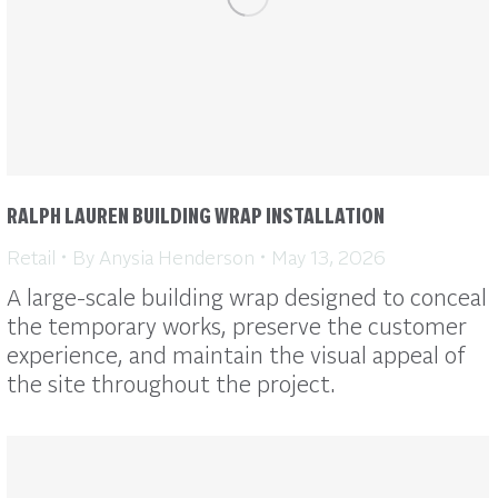
RALPH LAUREN BUILDING WRAP INSTALLATION
Retail
By
Anysia Henderson
May 13, 2026
A large-scale building wrap designed to conceal
the temporary works, preserve the customer
experience, and maintain the visual appeal of
the site throughout the project.