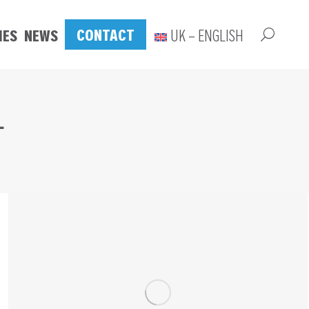
CONTACT
IES
NEWS
UK – ENGLISH
L