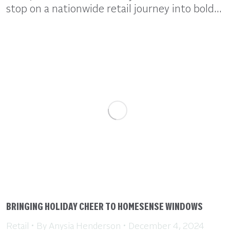
stop on a nationwide retail journey into bold…
BRINGING HOLIDAY CHEER TO HOMESENSE WINDOWS
Retail
By
Anysia Henderson
December 4, 2024