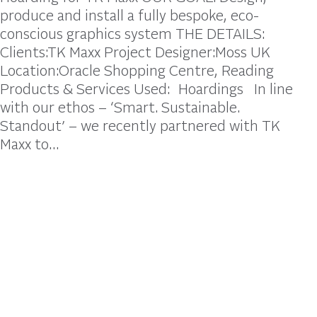
produce and install a fully bespoke, eco-
conscious graphics system THE DETAILS:
Clients:TK Maxx Project Designer:Moss UK
Location:Oracle Shopping Centre, Reading
Products & Services Used: Hoardings In line
with our ethos – ‘Smart. Sustainable.
Standout’ – we recently partnered with TK
Maxx to…