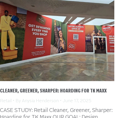
CLEANER, GREENER, SHARPER: HOARDING FOR TK MAXX
Retail
By
Anysia Henderson
June 17, 2025
CASE STUDY: Retail Cleaner, Greener, Sharper:
Hoarding for TK Maxx OUR GOAL: Design,