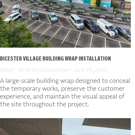
BICESTER VILLAGE BUILDING WRAP INSTALLATION
Retail
By
Rebecca Bradshaw
June 26, 2026
A large-scale building wrap designed to conceal
the temporary works, preserve the customer
experience, and maintain the visual appeal of
the site throughout the project.