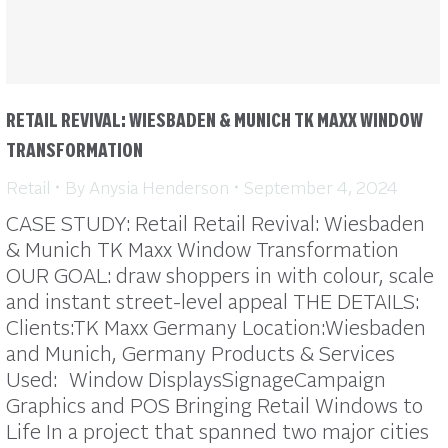
RETAIL REVIVAL: WIESBADEN & MUNICH TK MAXX WINDOW
TRANSFORMATION
Retail
By
Anysia Henderson
September 4, 2024
CASE STUDY: Retail Retail Revival: Wiesbaden
& Munich TK Maxx Window Transformation
OUR GOAL: draw shoppers in with colour, scale
and instant street-level appeal THE DETAILS:
Clients:TK Maxx Germany Location:Wiesbaden
and Munich, Germany Products & Services
Used: Window DisplaysSignageCampaign
Graphics and POS Bringing Retail Windows to
Life In a project that spanned two major cities