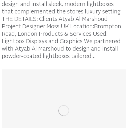
design and install sleek, modern lightboxes
that complemented the stores luxury setting
THE DETAILS: Clients:Atyab Al Marshoud
Project Designer:Moss UK Location:Brompton
Road, London Products & Services Used:
Lightbox Displays and Graphics We partnered
with Atyab Al Marshoud to design and install
powder-coated lightboxes tailored…