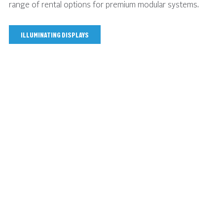
range of rental options for premium modular systems.
ILLUMINATING DISPLAYS