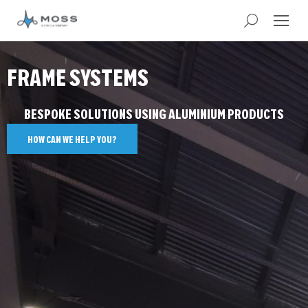
FRAME SYSTEMS
BESPOKE SOLUTIONS USING ALUMINIUM PRODUCTS
HOW CAN WE HELP YOU?