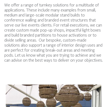
We offer a range of turnkey solutions for a multitude of
applications. These include many examples from small,
medium and large-scale modular stand builds to
conference walling and branded event structures that
serve our live events clients. For retail executions, we can
create custom made pop-up shops, impactful light boxes
and build branded partitions to house activations or to
divide selling areas. Our bespoke, custom-made
solutions also support a range of interior design uses and
are perfect for creating break-out areas and meeting
pods. Let us know what you are trying to achieve and we
can advise on the best ways to deliver on your objectives.