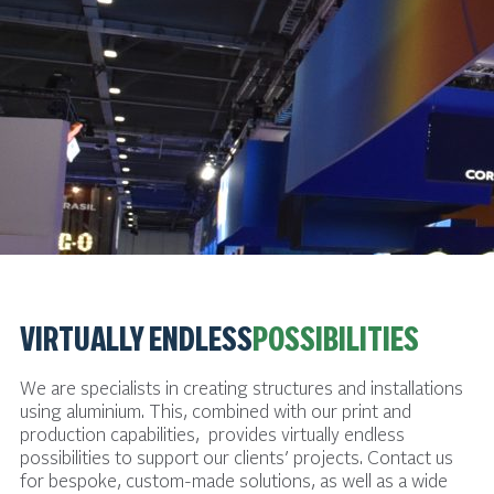
VIRTUALLY ENDLESS
POSSIBILITIES
We are specialists in creating structures and installations
using aluminium. This, combined with our print and
production capabilities, provides virtually endless
possibilities to support our clients’ projects. Contact us
for bespoke, custom-made solutions, as well as a wide