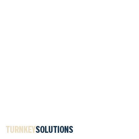
TURNKEY
SOLUTIONS