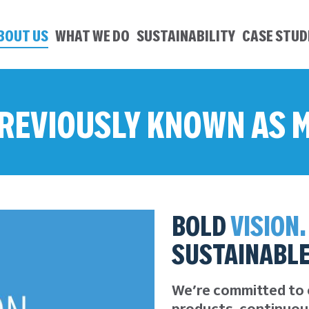
BOUT US
WHAT WE DO
SUSTAINABILITY
CASE STUD
 PREVIOUSLY KNOWN AS
BOLD
VISION.
SUSTAINABL
We’re committed to 
products, continuou