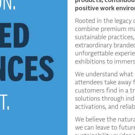
positive work envir
Rooted in the legacy
combine premium mat
sustainable practices
extraordinary brande
unforgettable experi
exhibitions to immersi
We understand what 
attendees take away f
customers find in a t
solutions through ind
activations, and relia
We believe the natura
we can leave to futu