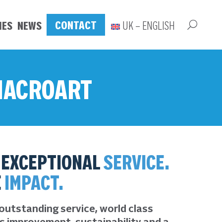
CONTACT
IES
NEWS
UK – ENGLISH
 MACROART
EXCEPTIONAL
SERVICE.
E
IMPACT.
outstanding service, world class
s improvement, sustainability and a