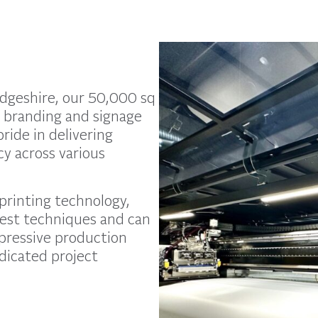
idgeshire, our 50,000 sq
of branding and signage
ride in delivering
ncy across various
 printing technology,
test techniques and can
mpressive production
dicated project