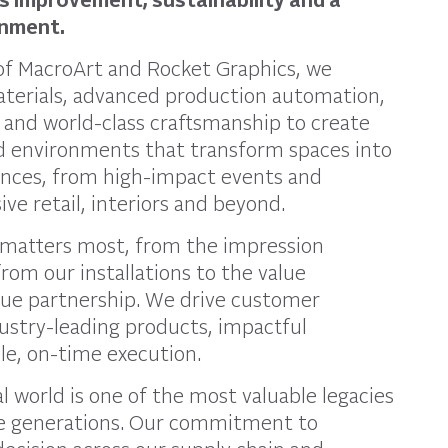
onment.
 of MacroArt and Rocket Graphics, we
erials, advanced production automation,
, and world-class craftsmanship to create
d environments that transform spaces into
ences, from high-impact events and
ve retail, interiors and beyond.
matters most, from the impression
rom our installations to the value
rue partnership. We drive customer
ustry-leading products, impactful
ble, on-time execution.
l world is one of the most valuable legacies
re generations. Our commitment to