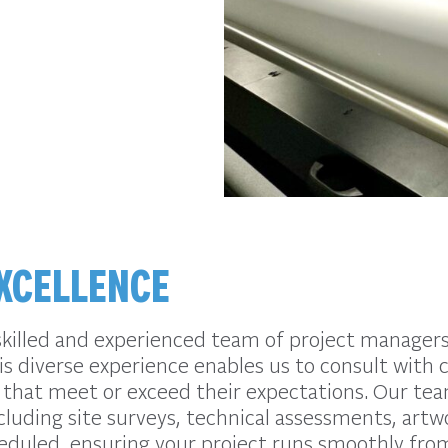
XCELLENCE
skilled and experienced team of project managers,
s diverse experience enables us to consult with 
 that meet or exceed their expectations. Our tea
cluding site surveys, technical assessments, artw
heduled, ensuring your project runs smoothly from 