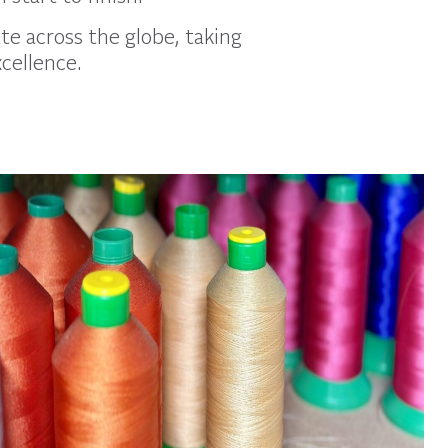
te across the globe, taking
xcellence.