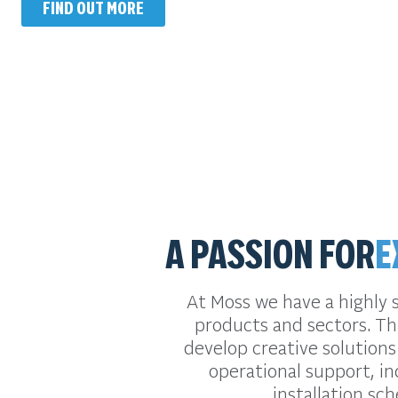
FIND OUT MORE
A PASSION FOR
E
At Moss we have a highly 
products and sectors. Thi
develop creative solutions
operational support, in
installation sc