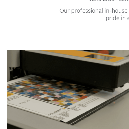
Our professional in-house 
pride in 