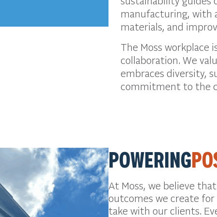
sustainability guides 
manufacturing, with a
materials, and impro
The Moss workplace is
collaboration. We val
embraces diversity, s
commitment to the c
POWERING
PO
At Moss, we believe tha
outcomes we create for 
take with our clients. Ev