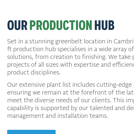
OUR
PRODUCTION
HUB
Set in a stunning greenbelt location in Cambr
ft production hub specialises in a wide array 
solutions, from creation to finishing. We take p
projects of all sizes with expertise and efficie
product disciplines.
Our extensive plant list includes cutting-edge
ensuring we remain at the forefront of the la
meet the diverse needs of our clients. This i
capability is supported by our talented and de
management and installation teams.