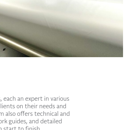
 each an expert in various
clients on their needs and
m also offers technical and
ork guides, and detailed
start to finish.