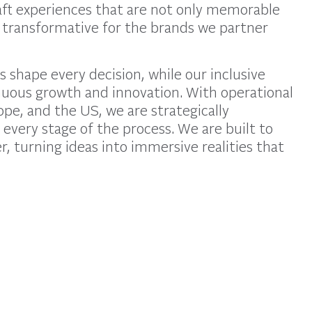
raft experiences that are not only memorable
 transformative for the brands we partner
s shape every decision, while our inclusive
nuous growth and innovation. With operational
pe, and the US, we are strategically
 every stage of the process. We are built to
r, turning ideas into immersive realities that