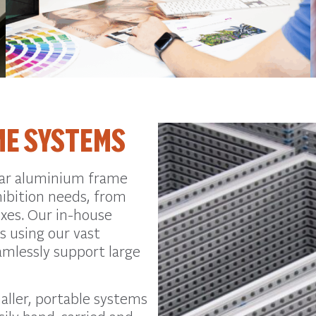
ME SYSTEMS
lar aluminium frame
hibition needs, from
oxes. Our in-house
s using our vast
eamlessly support large
aller, portable systems