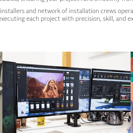
installers and network of installation crews opera
executing each project with precision, skill, and e