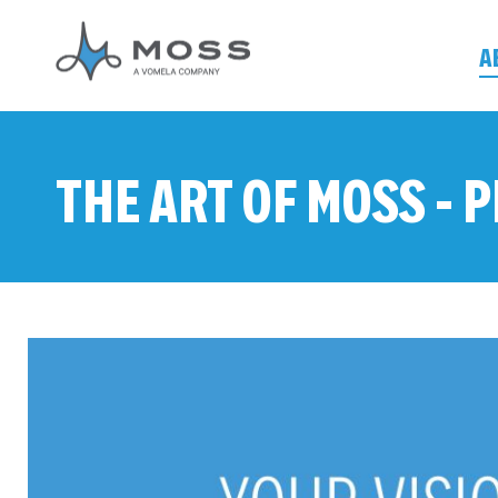
A
THE ART OF MOSS -