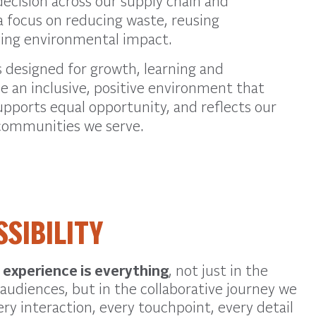
decision across our
supply chain and
 focus on reducing waste, reusing
ving environmental impact.
 designed for growth, learning and
ue an inclusive, positive environment that
upports equal opportunity, and reflects our
ommunities we serve.
SSIBILITY
t
experience is everything
, not just in the
audiences, but in the collaborative journey we
ery interaction, every touchpoint, every detail