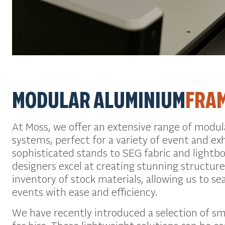
MODULAR ALUMINIUM
FRA
At Moss, we offer an extensive range of modu
systems, perfect for a variety of event and ex
sophisticated stands to SEG fabric and lightb
designers excel at creating stunning structure
inventory of stock materials, allowing us to s
events with ease and efficiency.
We have recently introduced a selection of sm