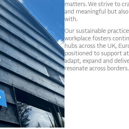
matters. We strive to c
and meaningful but also
with.
Our sustainable practice
workplace fosters conti
hubs across the UK, Euro
positioned to support at
adapt, expand and delive
resonate across borders.