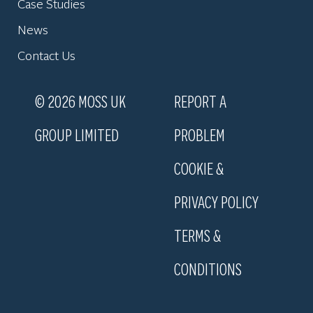
Case Studies
News
Contact Us
© 2026 MOSS UK
REPORT A
GROUP LIMITED
PROBLEM
COOKIE &
PRIVACY POLICY
TERMS &
CONDITIONS