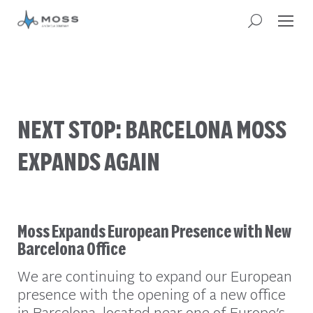
NEXT STOP: BARCELONA MOSS
EXPANDS AGAIN
Moss Expands European Presence with New
Barcelona Office
We are continuing to expand our European
presence with the opening of a new office
in Barcelona, located near one of Europe’s