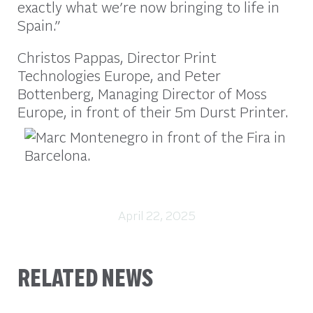
exactly what we’re now bringing to life in
Spain.”
Christos Pappas, Director Print
Technologies Europe, and Peter
Bottenberg, Managing Director of Moss
Europe, in front of their 5m Durst Printer.
April 22, 2025
RELATED NEWS