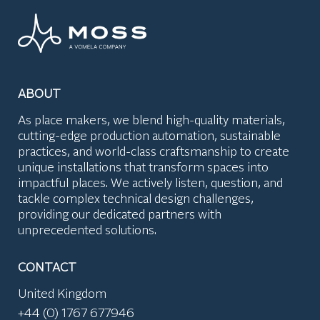
ABOUT
As place makers, we blend high-quality materials,
cutting-edge production automation, sustainable
practices, and world-class craftsmanship to create
unique installations that transform spaces into
impactful places. We actively listen, question, and
tackle complex technical design challenges,
providing our dedicated partners with
unprecedented solutions.
CONTACT
United Kingdom
+44 (0) 1767 677946