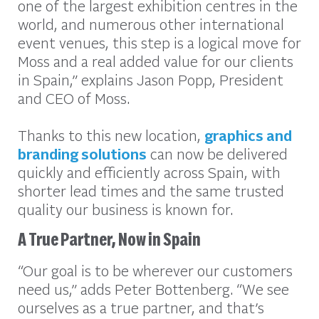
one of the largest exhibition centres in the
world, and numerous other international
event venues, this step is a logical move for
Moss and a real added value for our clients
in Spain,” explains Jason Popp, President
and CEO of Moss.
Thanks to this new location,
graphics and
branding solutions
can now be delivered
quickly and efficiently across Spain, with
shorter lead times and the same trusted
quality our business is known for.
A True Partner, Now in Spain
“Our goal is to be wherever our customers
need us,” adds Peter Bottenberg. “We see
ourselves as a true partner, and that’s