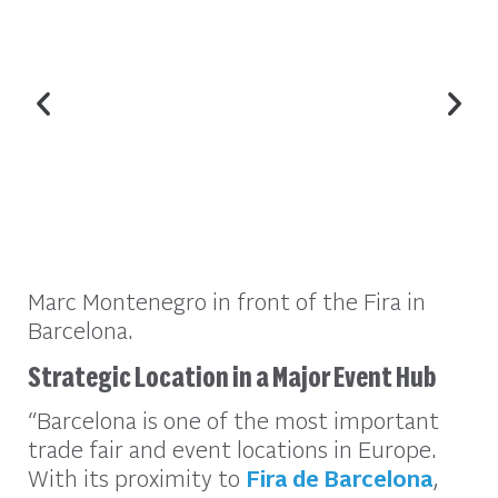
Marc Montenegro in front of the Fira in
Barcelona.
Strategic Location in a Major Event Hub
“Barcelona is one of the most important
trade fair and event locations in Europe.
With its proximity to
Fira de Barcelona
,