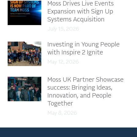
Moss Drives Live Events
Expansion with Sign Up
Systems Acquisition
July 15, 2026
Investing in Young People
with Inspire 2 Ignite
May 12, 2026
Moss UK Partner Showcase
success: Bringing Ideas,
Innovation, and People
Together
May 8, 2026