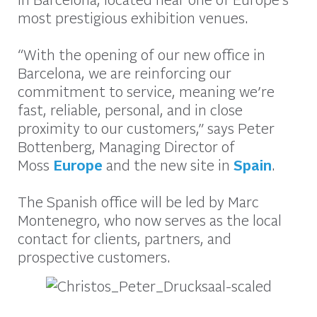
most prestigious exhibition venues.
“With the opening of our new office in
Barcelona, we are reinforcing our
commitment to service, meaning we’re
fast, reliable, personal, and in close
proximity to our customers,” says Peter
Bottenberg, Managing Director of
Moss
Europe
and the new site in
Spain
.
The Spanish office will be led by Marc
Montenegro, who now serves as the local
contact for clients, partners, and
prospective customers.