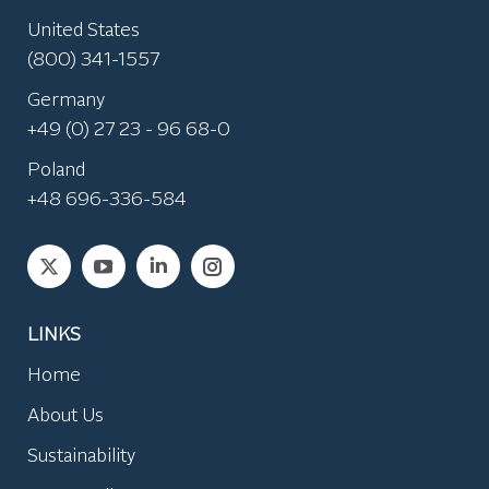
United States
(800) 341-1557
Germany
+49 (0) 27 23 - 96 68-0
Poland
+48 696-336-584
Find us on:
LINKS
Home
About Us
Sustainability