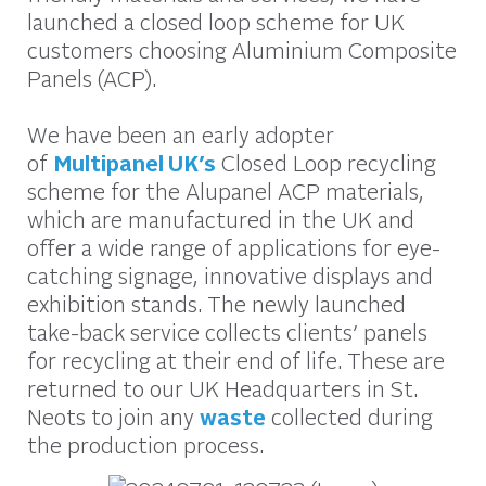
launched a closed loop scheme for UK
customers choosing Aluminium Composite
Panels (ACP).
We have been an early adopter
of
Multipanel UK’s
Closed Loop recycling
scheme for the Alupanel ACP materials,
which are manufactured in the UK and
offer a wide range of applications for eye-
catching signage, innovative displays and
exhibition stands. The newly launched
take-back service collects clients’ panels
for recycling at their end of life. These are
returned to our UK Headquarters in St.
Neots to join any
waste
collected during
the production process.