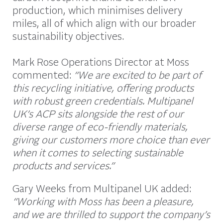
production, which minimises delivery
miles, all of which align with our broader
sustainability objectives.
Mark Rose Operations Director at Moss
commented:
“We are excited to be part of
this recycling initiative, offering products
with robust green credentials. Multipanel
UK’s ACP sits alongside the rest of our
diverse range of eco-friendly materials,
giving our customers more choice than ever
when it comes to selecting sustainable
products and services.”
Gary Weeks from Multipanel UK added:
“Working with Moss has been a pleasure,
and we are thrilled to support the company’s