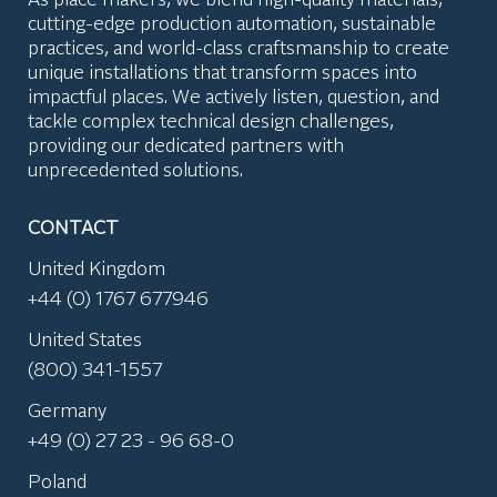
cutting-edge production automation, sustainable
practices, and world-class craftsmanship to create
unique installations that transform spaces into
impactful places. We actively listen, question, and
tackle complex technical design challenges,
providing our dedicated partners with
unprecedented solutions.
CONTACT
United Kingdom
+44 (0) 1767 677946
United States
(800) 341-1557
Germany
+49 (0) 27 23 - 96 68-0
Poland