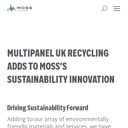
MULTIPANEL UK RECYCLING
ADDS TO MOSS’S
SUSTAINABILITY INNOVATION
Driving Sustainability Forward
Adding to our array of environmentally
friendly materials and services, we have