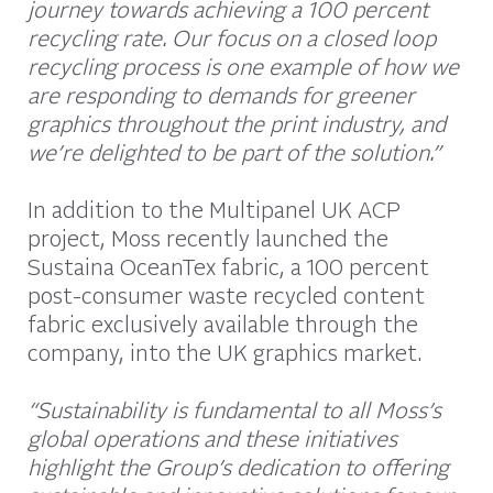
journey towards achieving a 100 percent
recycling rate. Our focus on a closed loop
recycling process is one example of how we
are responding to demands for greener
graphics throughout the print industry, and
we’re delighted to be part of the solution.”
In addition to the Multipanel UK ACP
project, Moss recently launched the
Sustaina OceanTex fabric, a 100 percent
post-consumer waste recycled content
fabric exclusively available through the
company, into the UK graphics market.
“Sustainability is fundamental to all Moss’s
global operations and these initiatives
highlight the Group’s dedication to offering