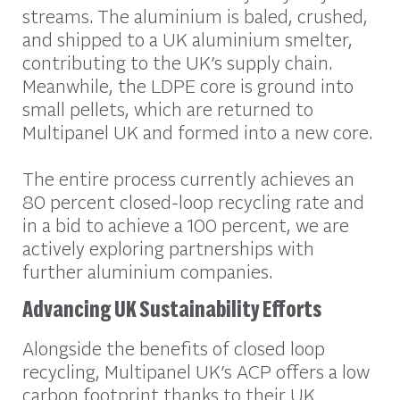
streams. The aluminium is baled, crushed,
and shipped to a UK aluminium smelter,
contributing to the UK’s supply chain.
Meanwhile, the LDPE core is ground into
small pellets, which are returned to
Multipanel UK and formed into a new core.
The entire process currently achieves an
80 percent closed-loop recycling rate and
in a bid to achieve a 100 percent, we are
actively exploring partnerships with
further aluminium companies.
Advancing UK Sustainability Efforts
Alongside the benefits of closed loop
recycling, Multipanel UK’s ACP offers a low
carbon footprint thanks to their UK