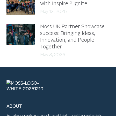
with Inspire 2 Ignite
May 12, 2026
Moss UK Partner Showcase
success: Bringing Ideas,
Innovation, and People
Together
May 8, 2026
ABOUT
As place makers, we blend high-quality materials,