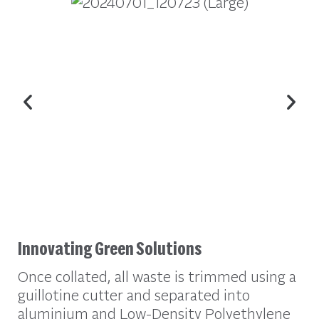
Innovating Green Solutions
Once collated, all waste is trimmed using a
guillotine cutter and separated into
aluminium and Low-Density Polyethylene