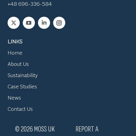
+48 696-336-584
Find us on:
LINKS
Home
About Us
Sustainability
Case Studies
News
Contact Us
© 2026 MOSS UK
REPORT A