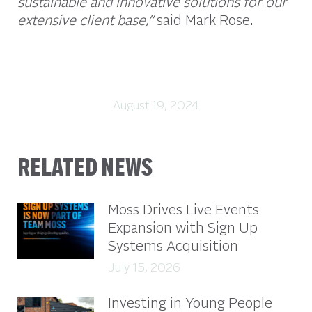
sustainable and innovative solutions for our
extensive client base,”
said Mark Rose.
August 19, 2024
RELATED NEWS
Moss Drives Live Events
Expansion with Sign Up
Systems Acquisition
July 15, 2026
Investing in Young People