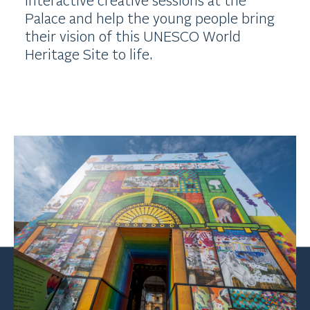
Palace and help the young people bring
their vision of this UNESCO World
Heritage Site to life.