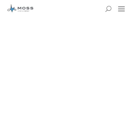
CASE STUDY:
HERITAGE AND
VISITOR ATTRACTIONS
BOLD COLOURS AND
BUDDING ARTISTS
TRANSFORM
BLENHEIM PALACE