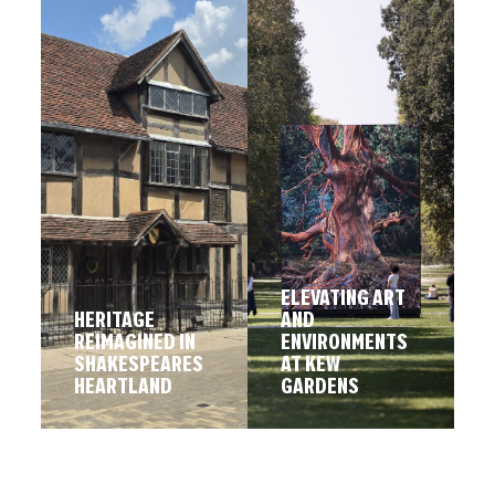
ELEVATING ART
HERITAGE
AND
REIMAGINED IN
ENVIRONMENTS
SHAKESPEARES
AT KEW
HEARTLAND
GARDENS