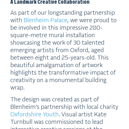
A Landmark Creative Collaboration
As part of our longstanding partnership
with
Blenheim Palace
, we were proud to
be involved in this impressive 280-
square-metre mural installation
showcasing the work of 30 talented
emerging artists from Oxford, aged
between eight and 25-years-old. This
beautiful amalgamation of artwork
highlights the transformative impact of
creativity on a monumental building
wrap.
The design was created as part of
Blenheim’s partnership with local charity
Oxfordshire Youth
. Visual artist Kate
Turnbull was commissioned to lead
interactive creative sessions at the