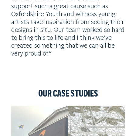
support such a great cause such as
Oxfordshire Youth and witness young
artists take inspiration from seeing their
designs in situ. Our team worked so hard
to bring this to life and I think we’ve
created something that we can all be
very proud of.”
OUR CASE STUDIES