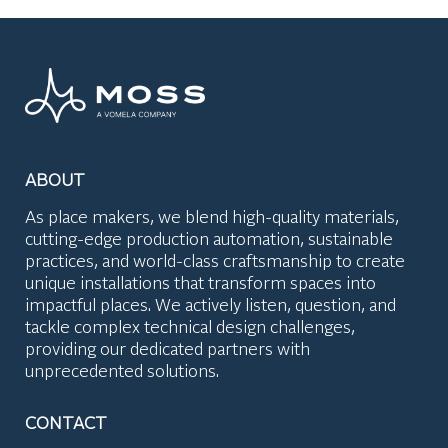
ABOUT
As place makers, we blend high-quality materials,
cutting-edge production automation, sustainable
practices, and world-class craftsmanship to create
unique installations that transform spaces into
impactful places. We actively listen, question, and
tackle complex technical design challenges,
providing our dedicated partners with
unprecedented solutions.
CONTACT