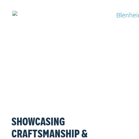
SHOWCASING
CRAFTSMANSHIP &