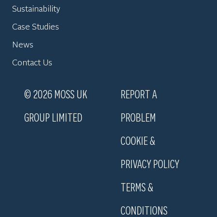
Sustainability
Case Studies
News
Contact Us
© 2026 MOSS UK
REPORT A
GROUP LIMITED
PROBLEM
COOKIE &
PRIVACY POLICY
TERMS &
CONDITIONS