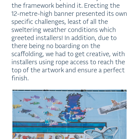
the framework behind it. Erecting the
12-metre-high banner presented its own
specific challenges, least of all the
sweltering weather conditions which
greeted installers! In addition, due to
there being no boarding on the
scaffolding, we had to get creative, with
installers using rope access to reach the
top of the artwork and ensure a perfect
finish.