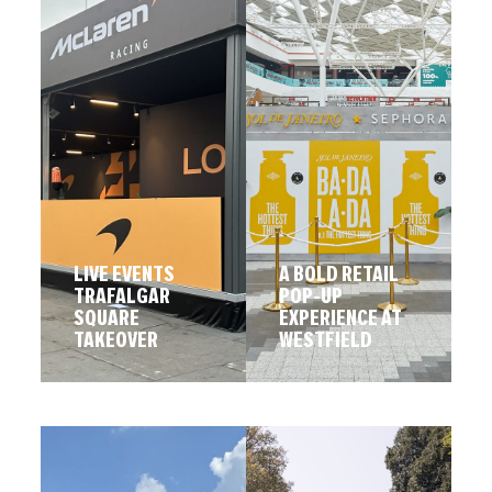
LIVE EVENTS
A BOLD RETAIL
TRAFALGAR
POP-UP
SQUARE
EXPERIENCE AT
TAKEOVER
WESTFIELD