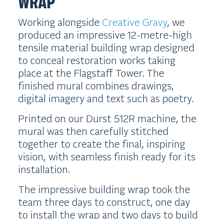
WRAP
Working alongside
Creative Gravy
, we
produced an impressive 12-metre-high
tensile material building wrap designed
to conceal restoration works taking
place at the Flagstaff Tower. The
finished mural combines drawings,
digital imagery and text such as poetry.
Printed on our Durst 512R machine, the
mural was then carefully stitched
together to create the final, inspiring
vision, with seamless finish ready for its
installation.
The impressive building wrap took the
team three days to construct, one day
to install the wrap and two days to build