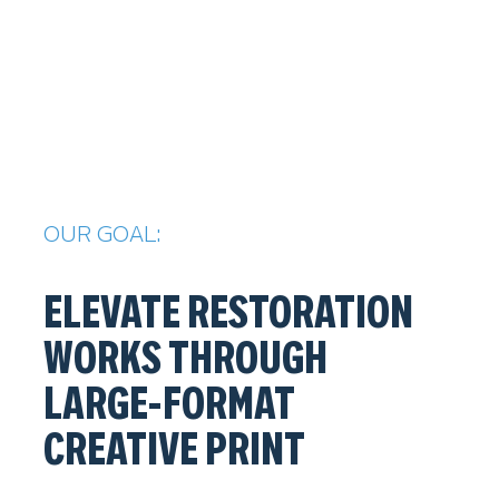
OUR GOAL:
ELEVATE RESTORATION
WORKS THROUGH
LARGE-FORMAT
CREATIVE PRINT