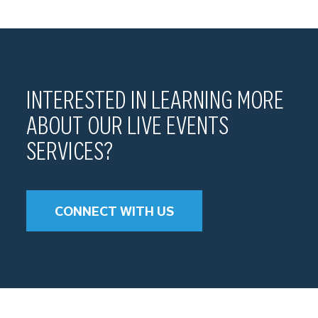
INTERESTED IN LEARNING MORE
ABOUT OUR LIVE EVENTS
SERVICES?
CONNECT WITH US