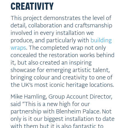
CREATIVITY
This project demonstrates the level of
detail, collaboration and craftsmanship
involved in every installation we
produce, and particularly with
building
wraps
. The completed wrap not only
concealed the restoration works behind
it, but also created an inspiring
showcase for emerging artistic talent,
bringing colour and creativity to one of
the UK’s most iconic heritage locations.
Mike Hamling, Group Account Director,
said “This is a new high for our
partnership with Blenheim Palace. Not
only is it our biggest installation to date
with them but it is also fantastic to