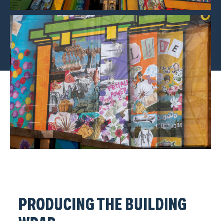
PRODUCING THE BUILDING