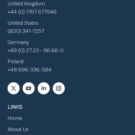
United Kingdom
+44 (0) 1767 677946
United States
(800) 341-1557
Germany
+49 (0) 27 23 - 96 68-0
Poland
+48 696-336-584
Find us on:
LINKS
Home
About Us