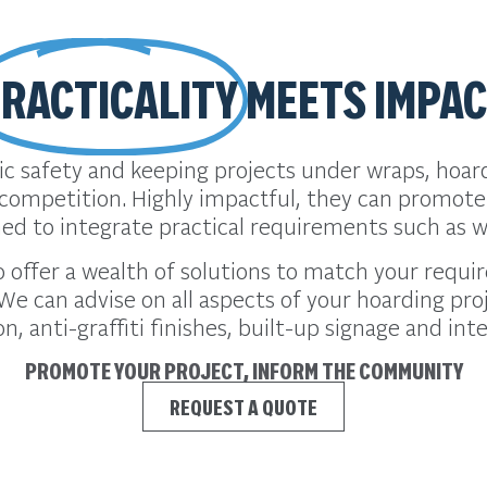
RACTICALITY
MEETS IMPA
blic safety and keeping projects under wraps, hoa
competition. Highly impactful, they can promot
ned to integrate practical requirements such as w
to offer a wealth of solutions to match your req
We can advise on all aspects of your hoarding pr
on, anti-graffiti finishes, built-up signage and int
PROMOTE YOUR PROJECT, INFORM THE COMMUNITY
REQUEST A QUOTE