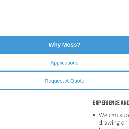
Why Moss?
Applications
Request A Quote
EXPERIENCE AN
We can supp
drawing on 