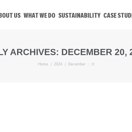
BOUT US
WHAT WE DO
SUSTAINABILITY
CASE STUD
LY ARCHIVES:
DECEMBER 20, 
You are here:
20
Home
2024
December