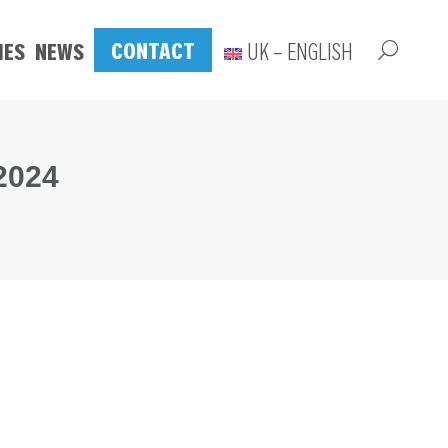
CONTACT
IES
NEWS
UK – ENGLISH
2024