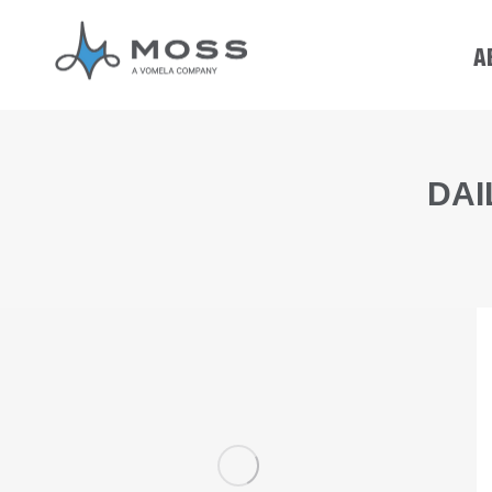
A
DAI