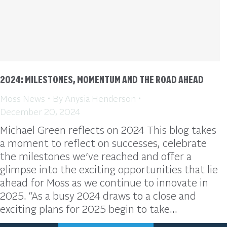
2024: MILESTONES, MOMENTUM AND THE ROAD AHEAD
Moss News
By
Anysia Henderson
December 20, 2024
Michael Green reflects on 2024 This blog takes
a moment to reflect on successes, celebrate
the milestones we’ve reached and offer a
glimpse into the exciting opportunities that lie
ahead for Moss as we continue to innovate in
2025. “As a busy 2024 draws to a close and
exciting plans for 2025 begin to take…