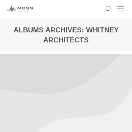
ALBUMS ARCHIVES:
WHITNEY
ARCHITECTS
You
are
here: