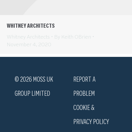
WHITNEY ARCHITECTS
Whitney Architects
By
Keith OBrien
November 4, 2020
© 2026 MOSS UK
REPORT A
GROUP LIMITED
PROBLEM
COOKIE &
PRIVACY POLICY