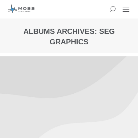
ALBUMS ARCHIVES:
SEG
GRAPHICS
You
are
here: