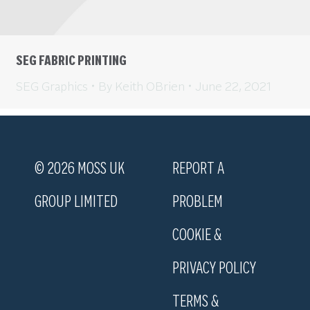
SEG FABRIC PRINTING
SEG Graphics
By
Keith OBrien
June 22, 2021
© 2026 MOSS UK
REPORT A
GROUP LIMITED
PROBLEM
COOKIE &
PRIVACY POLICY
TERMS &