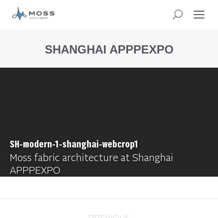
SHANGHAI APPPEXPO
You
are
here:
SH-modern-1-shanghai-webcrop1
Moss fabric architecture at Shanghai
APPPEXPO
PREVIOUS