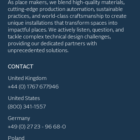
As place makers, we blend high-quality materials,
cutting-edge production automation, sustainable
practices, and world-class craftsmanship to create
unique installations that transform spaces into
impactful places. We actively listen, question, and
tackle complex technical design challenges,
providing our dedicated partners with
unprecedented solutions.
CONTACT
United Kingdom
+44 (0) 1767 677946
United States
(800) 341-1557
Germany
+49 (0) 27 23 - 96 68-0
Poland