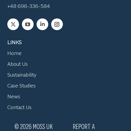
+48 696-336-584
Find us on:
LINKS
Home
About Us
Sustainability
Case Studies
News
Contact Us
© 2026 MOSS UK
REPORT A