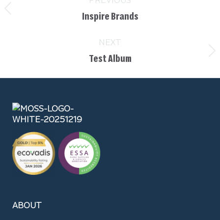
Inspire Brands
NEXT
Test Album
ABOUT