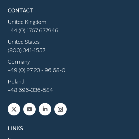
CONTACT
United Kingdom
+44 (0) 1767 677946
United States
(800) 341-1557
Germany
+49 (0) 27 23 - 96 68-0
Poland
+48 696-336-584
Find us on:
LINKS