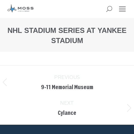
NHL STADIUM SERIES AT YANKEE
STADIUM
You
are
here:
PREVIOUS
9-11 Memorial Museum
NEXT
Cylance