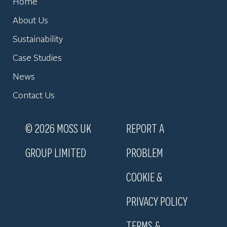
Home
About Us
Sustainability
Case Studies
News
Contact Us
© 2026 MOSS UK
REPORT A
GROUP LIMITED
PROBLEM
COOKIE &
PRIVACY POLICY
TERMS &