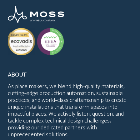
ABOUT
As place makers, we blend high-quality materials,
cutting-edge production automation, sustainable
practices, and world-class craftsmanship to create
unique installations that transform spaces into
impactful places. We actively listen, question, and
tackle complex technical design challenges,
providing our dedicated partners with
unprecedented solutions.