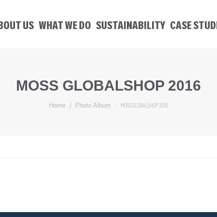
BOUT US
WHAT WE DO
SUSTAINABILITY
CASE STUD
MOSS GLOBALSHOP 2016
You are here:
MOSS GLOBALSHOP 2016
Home
Photo Album