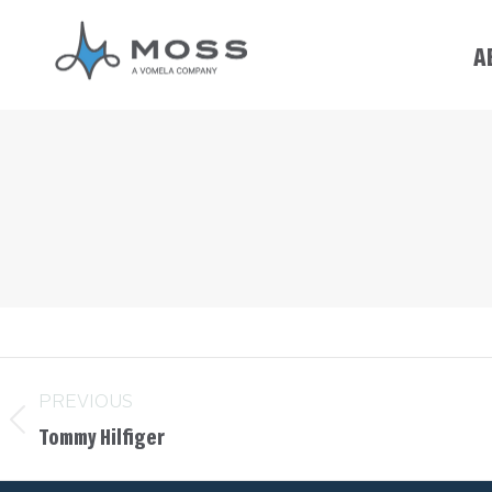
A
PREVIOUS
Tommy Hilfiger