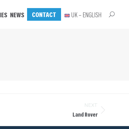
CONTACT
IES
NEWS
UK – ENGLISH
NEXT
Land Rover