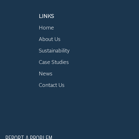
LINKS
Home
About Us
Sustainability
Case Studies
News
Contact Us
REPORT A PROBLEM