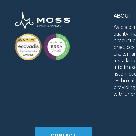
ABOUT
As place 
quality ma
productio
practices
craftsman
installat
into impac
listen, q
technical
providing
with unpr
CONTACT