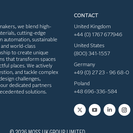
CONTACT
makers, we blend high-
United Kingdom
terials, cutting-edge
+44 (0) 1767 677946
n automation, sustainable
United States
, and world-class
ship to create unique
(800) 341-1557
ions that transform spaces
Germany
tful places. We actively
uestion, and tackle complex
+49 (0) 27 23 - 96 68-0
 design challenges,
Poland
 our dedicated partners
+48 696-336-584
ecedented solutions.
Find us on:
© 2026 MOSS UK GROUP LIMITED