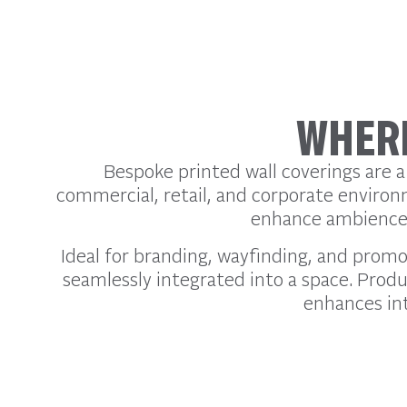
WHERE
Bespoke printed wall coverings are a
commercial, retail, and corporate environ
enhance ambience, 
Ideal for branding, wayfinding, and promo
seamlessly integrated into a space. Produc
enhances int