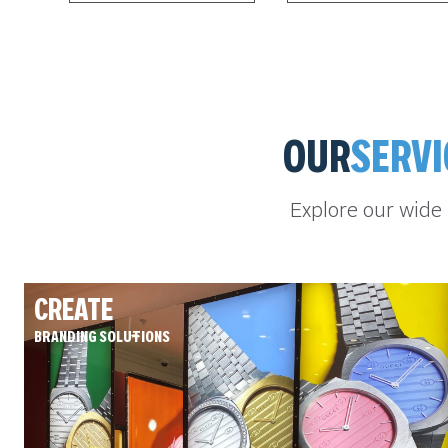
OUR
SERVI
Explore our wide
CREATE
BRANDING SOLUTIONS