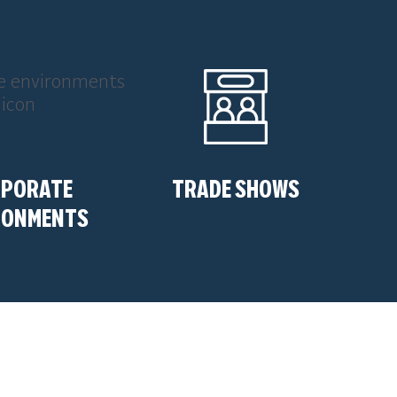
RPORATE
TRADE SHOWS
RONMENTS