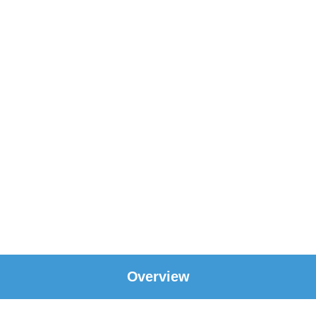
Overview