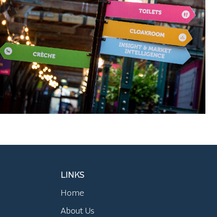
LINKS
Home
About Us