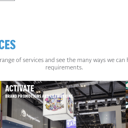
CES
 range of services and see the many ways we can 
requirements.
ACTIVATE
BRAND PROMOTIONS AND ACTIVATIONS