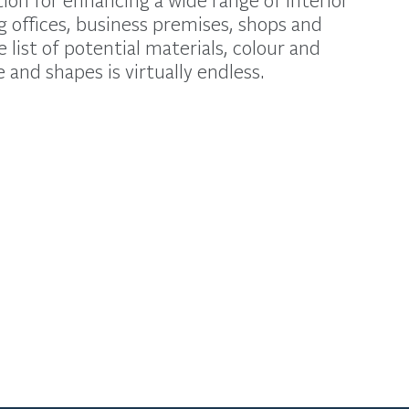
g offices, business premises, shops and
list of potential materials, colour and
 and shapes is virtually endless.