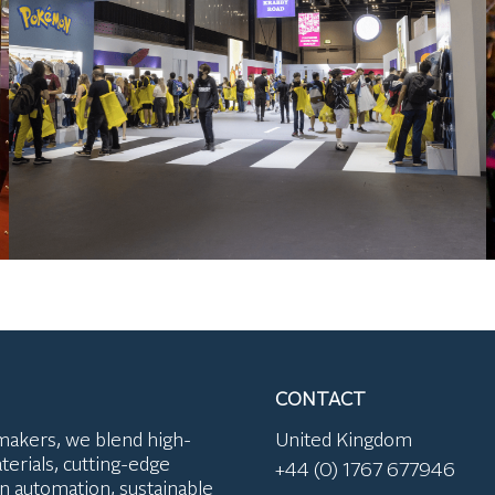
CONTACT
makers, we blend high-
United Kingdom
terials, cutting-edge
+44 (0) 1767 677946
n automation, sustainable