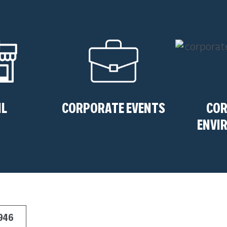
IL
CORPORATE EVENTS
CO
ENVI
7946