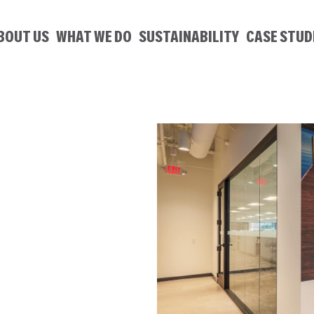
BOUT US
WHAT WE DO
SUSTAINABILITY
CASE STUD