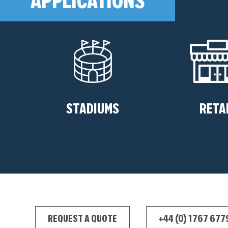
STADIUMS
RETA
REQUEST A QUOTE
+44 (0) 1767 67