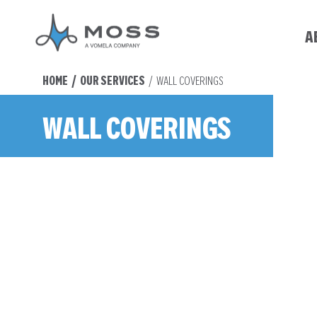
A
You are here:
HOME
OUR SERVICES
WALL COVERINGS
WALL COVERINGS