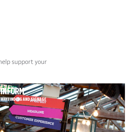
help support your
INFORM
WAYFINDING AND SIGNAGE