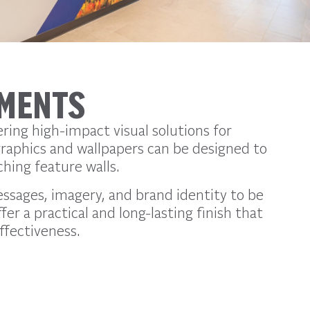
EMENTS
ring high-impact visual solutions for
graphics and wallpapers can be designed to
hing feature walls.
essages, imagery, and brand identity to be
er a practical and long-lasting finish that
ffectiveness.