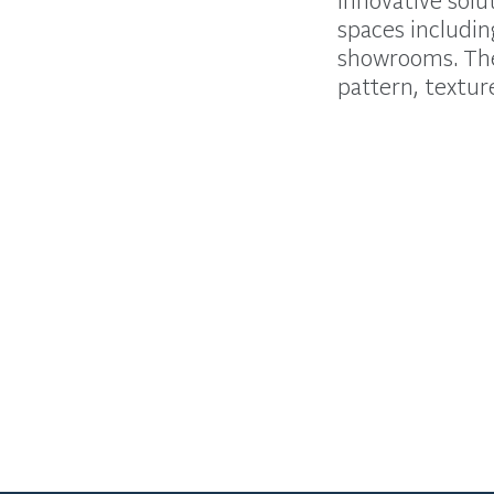
spaces includin
showrooms. The 
pattern, texture