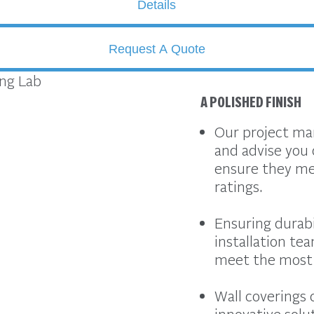
Details
Request A Quote
A POLISHED FINISH
Our project man
and advise you 
ensure they mee
ratings.
Ensuring durabil
installation tea
meet the most 
Wall coverings 
innovative solu