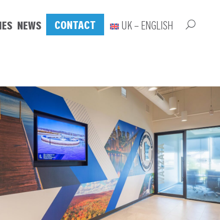
CONTACT
IES
NEWS
UK – ENGLISH