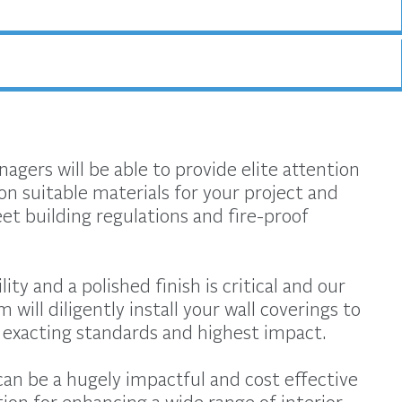
agers will be able to provide elite attention
on suitable materials for your project and
t building regulations and fire-proof
ity and a polished finish is critical and our
m will diligently install your wall coverings to
exacting standards and highest impact.
can be a hugely impactful and cost effective
tion for enhancing a wide range of interior