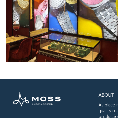
ABOUT
As place 
quality ma
productio