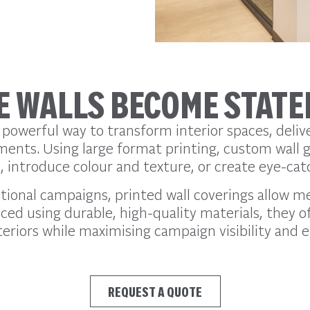
 WALLS BECOME STAT
 powerful way to transform interior spaces, delive
ments. Using large format printing, custom wall 
introduce colour and texture, or create eye-catc
tional campaigns, printed wall coverings allow m
ed using durable, high-quality materials, they off
eriors while maximising campaign visibility and e
REQUEST A QUOTE