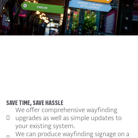
Overview
SAVE TIME, SAVE HASSLE
We offer comprehensive wayfinding
upgrades as well as simple updates to
your existing system.
We can produce wayfinding signage on a