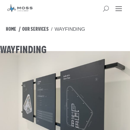
You are here:
HOME
OUR SERVICES
WAYFINDING
WAYFINDING