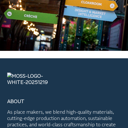
ABOUT
As place makers, we blend high-quality materials,
cutting-edge production automation, sustainable
practices, and world-class craftsmanship to create