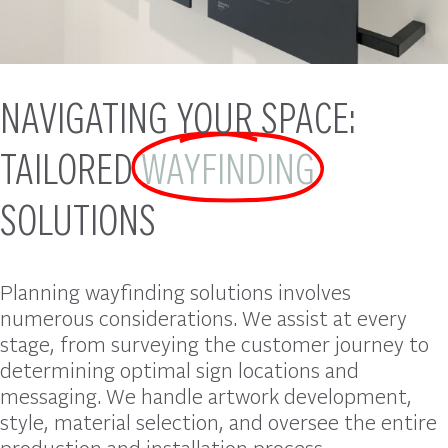
NAVIGATING YOUR SPACE:
TAILORED
WAYFINDING
SOLUTIONS
Planning wayfinding solutions involves
numerous considerations. We assist at every
stage, from surveying the customer journey to
determining optimal sign locations and
messaging. We handle artwork development,
style, material selection, and oversee the entire
production and installation process.