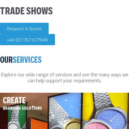
TRADE SHOWS
Request A Quote
+44 (0) 1767 677946
OUR
SERVICES
Explore our wide range of services and see the many ways we
can help support your requirements.
CREATE
BRANDING SOLUTIONS