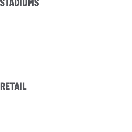
STADIUMS
RETAIL