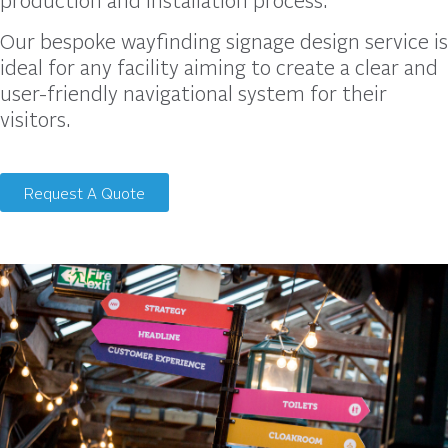
Our bespoke wayfinding signage design service is
ideal for any facility aiming to create a clear and
user-friendly navigational system for their
visitors.
Request A Quote