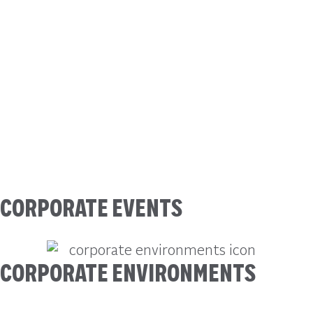
CORPORATE EVENTS
CORPORATE ENVIRONMENTS