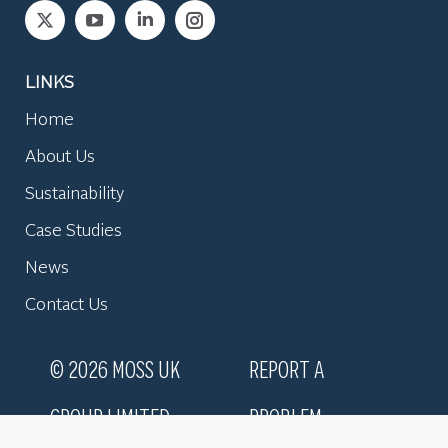
Find us on:
LINKS
Home
About Us
Sustainability
Case Studies
News
Contact Us
© 2026 MOSS UK
REPORT A
GROUP LIMITED
PROBLEM