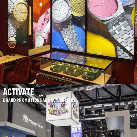
ACTIVATE
BRAND PROMOTIONS AND ACTIVATIONS