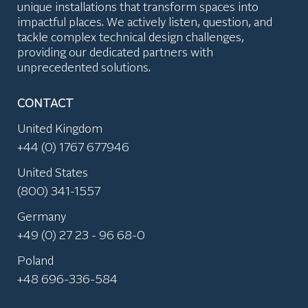
unique installations that transform spaces into
impactful places. We actively listen, question, and
tackle complex technical design challenges,
providing our dedicated partners with
unprecedented solutions.
CONTACT
United Kingdom
+44 (0) 1767 677946
United States
(800) 341-1557
Germany
+49 (0) 27 23 - 96 68-0
Poland
+48 696-336-584