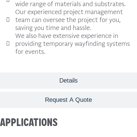
wide range of materials and substrates.
Our experienced project management
team can oversee the project for you,
saving you time and hassle.
We also have extensive experience in
providing temporary wayfinding systems
for events.
Details
Request A Quote
APPLICATIONS