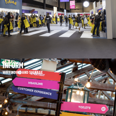
INFORM
WAYFINDING AND SIGNAGE