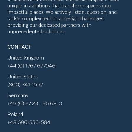
unique installations that transform spaces into
impactful places. We actively listen, question, and
tackle complex technical design challenges,
providing our dedicated partners with
unprecedented solutions.
CONTACT
United Kingdom
+44 (0) 1767 677946
United States
(800) 341-1557
Germany
+49 (0) 27 23 - 96 68-0
Poland
+48 696-336-584