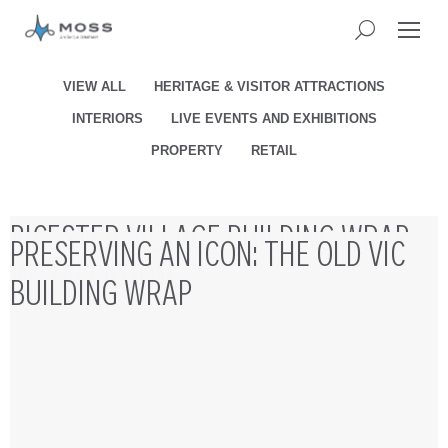
VIEW ALL
HERITAGE & VISITOR ATTRACTIONS
INTERIORS
LIVE EVENTS AND EXHIBITIONS
PROPERTY
RETAIL
BICESTER VILLAGE BUILDING WRAP
PRESERVING AN ICON: THE OLD VIC
INSTALLATION
BUILDING WRAP