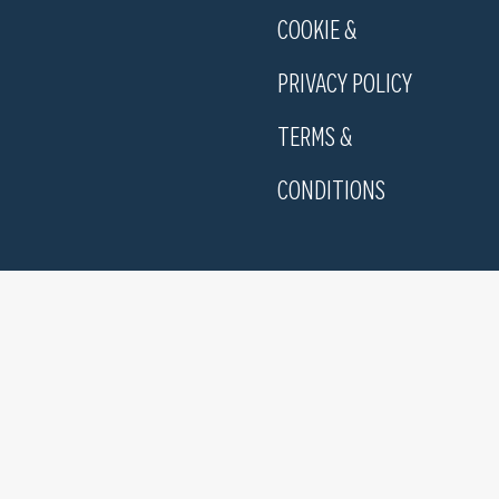
COOKIE &
PRIVACY POLICY
TERMS &
CONDITIONS