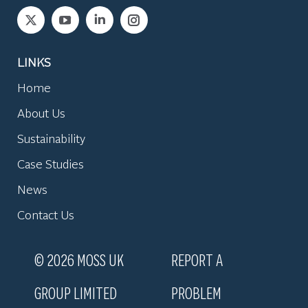
Find us on:
LINKS
Home
About Us
Sustainability
Case Studies
News
Contact Us
© 2026 MOSS UK
REPORT A
GROUP LIMITED
PROBLEM